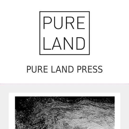
PURE LAND PRESS