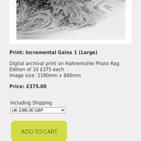
Print: Incremental Gains 1 (Large)
Digital archival print on Hahnemuhle Photo Rag
Edition of 10 £375 each
Image size: 1190mm x 840mm
Price: £375.00
Including Shipping