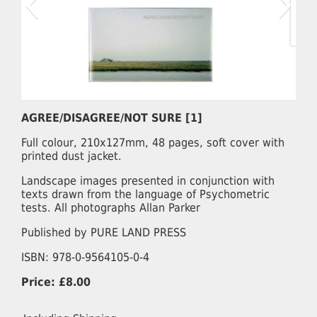
AGREE/DISAGREE/NOT SURE [1]
Full colour, 210x127mm, 48 pages, soft cover with
printed dust jacket.
Landscape images presented in conjunction with
texts drawn from the language of Psychometric
tests. All photographs Allan Parker
Published by PURE LAND PRESS
ISBN: 978-0-9564105-0-4
Price: £8.00