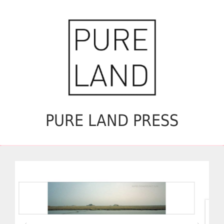
PURE LAND PRESS