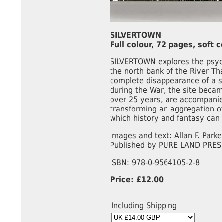
SILVERTOWN
Full colour, 72 pages, soft 
SILVERTOWN explores the psych
the north bank of the River Th
complete disappearance of a s
during the War, the site becam
over 25 years, are accompanied
transforming an aggregation o
which history and fantasy can b
Images and text: Allan F. Parke
Published by PURE LAND PRES
ISBN: 978-0-9564105-2-8
Price: £12.00
Including Shipping