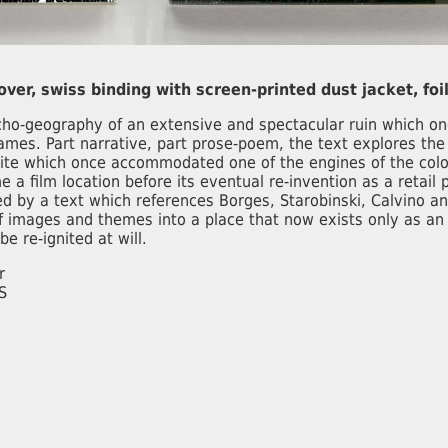
cover, swiss binding with screen-printed dust jacket, foil
o-geography of an extensive and spectacular ruin which on
ames. Part narrative, part prose-poem, the text explores th
ite which once accommodated one of the engines of the colo
e a film location before its eventual re-invention as a retail
 by a text which references Borges, Starobinski, Calvino an
f images and themes into a place that now exists only as an
e re-ignited at will.
r
S