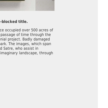
-blocked title.
ce occupied over 500 acres of
e passage of time through the
nial project. Badly damaged
 park. The images, which span
d Satre, who assist in
 imaginary landscape, through