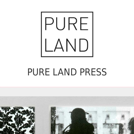
PURE LAND PRESS