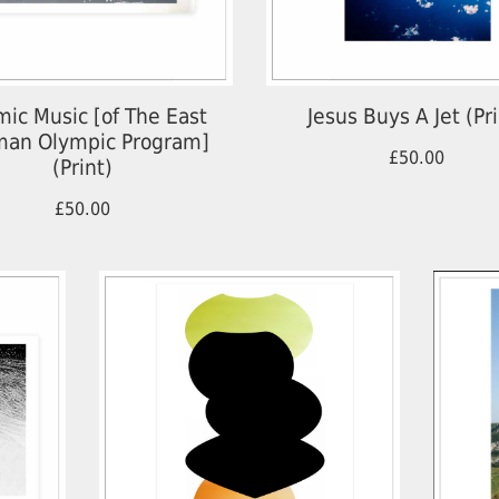
ic Music [of The East
Jesus Buys A Jet (Pri
an Olympic Program]
£50.00
(Print)
£50.00