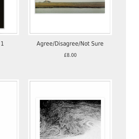
 1
Agree/Disagree/Not Sure
£8.00