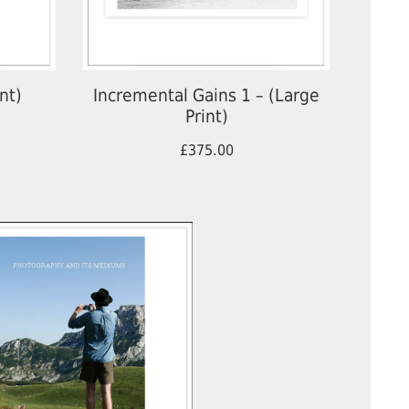
nt)
Incremental Gains 1 – (Large
Print)
£375.00