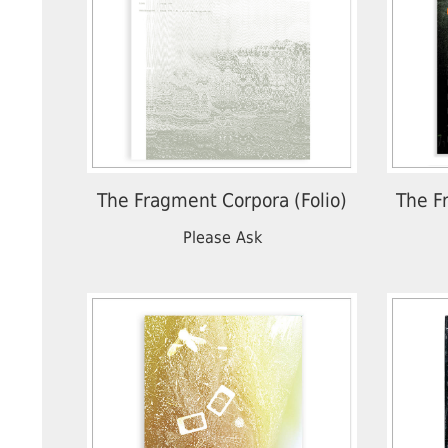
The Fragment Corpora (Folio)
The F
Please Ask