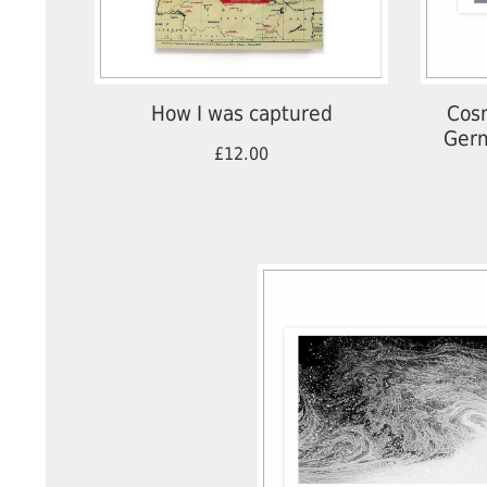
How I was captured
Cosm
Germ
£12.00