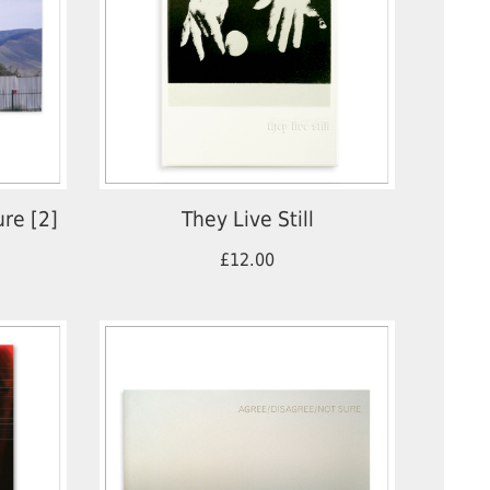
ure [2]
They Live Still
£12.00