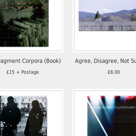
ragment Corpora (Book)
Agree, Disagree, Not S
£15 + Postage
£8.00