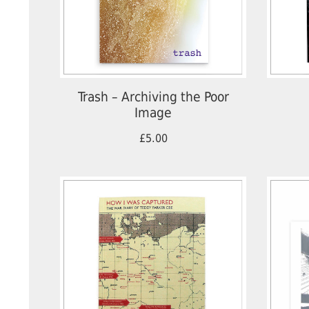
Trash – Archiving the Poor
Image
£5.00