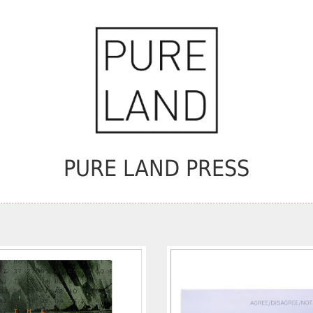
PURE LAND PRESS