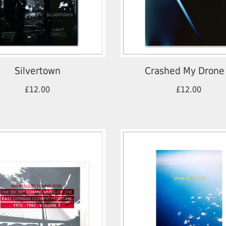
Silvertown
Crashed My Drone
£12.00
£12.00